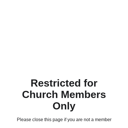
Restricted for
Church Members
Only
Please close this page if you are not a member