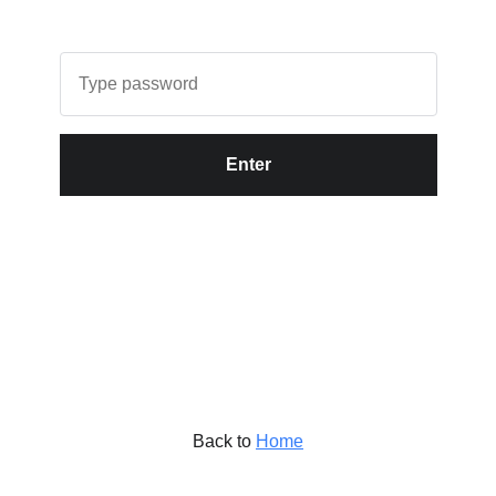
Enter
Back to
Home